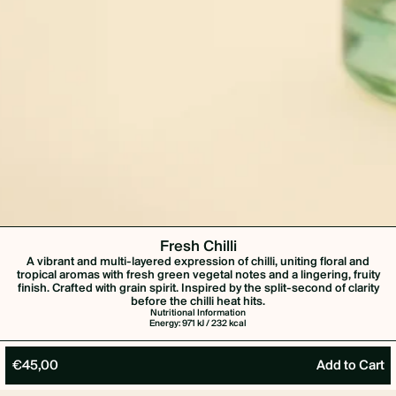
Fresh Chilli
A vibrant and multi-layered expression of chilli, uniting floral and
tropical aromas with fresh green vegetal notes and a lingering, fruity
finish. Crafted with grain spirit. Inspired by the split-second of clarity
before the chilli heat hits.
Nutritional Information
Energy: 971 kJ / 232 kcal
€45,00
Add to Cart