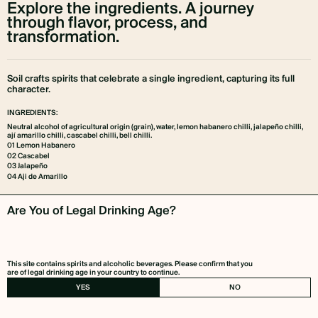
Explore the ingredients. A journey
through flavor, process, and
transformation.
Soil crafts spirits that celebrate a single ingredient, capturing its full
character.
INGREDIENTS:
Neutral alcohol of agricultural origin (grain), water, lemon habanero chilli, jalapeño chilli,
ají amarillo chilli, cascabel chilli, bell chilli.
01 Lemon Habanero
02 Cascabel
03 Jalapeño
04 Aji de Amarillo
Are You of Legal Drinking Age?
01
This site contains spirits and alcoholic beverages. Please confirm that you
are of legal drinking age in your country to continue.
YES
NO
02